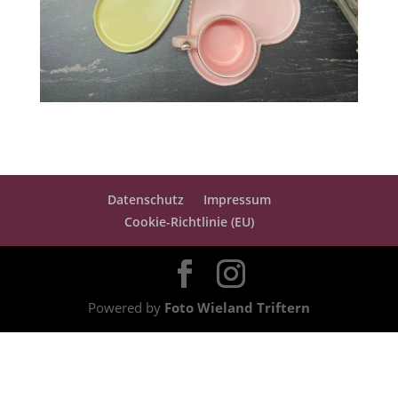
Datenschutz
Impressum
Cookie-Richtlinie (EU)
Powered by
Foto Wieland Triftern